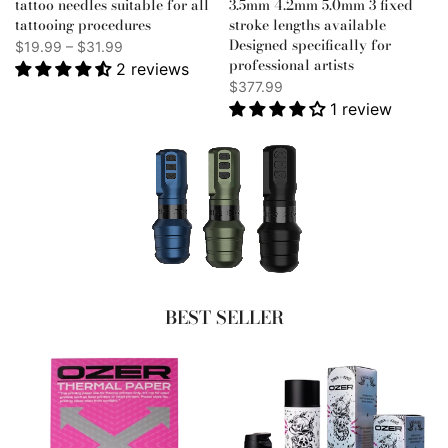
tattoo needles suitable for all
3.5mm 4.2mm 5.0mm 3 fixed
tattooing procedures
stroke lengths available
Designed specifically for
$19.99 – $31.99
professional artists
2 reviews
$377.99
1 review
BEST SELLER