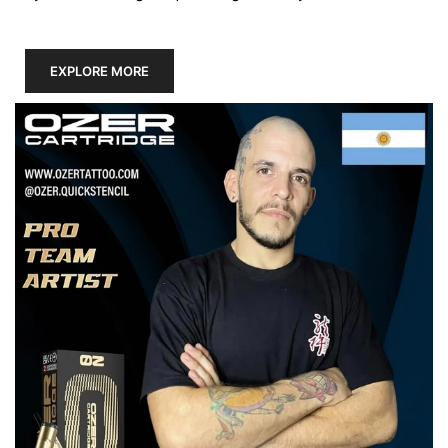
EXPLORE MORE