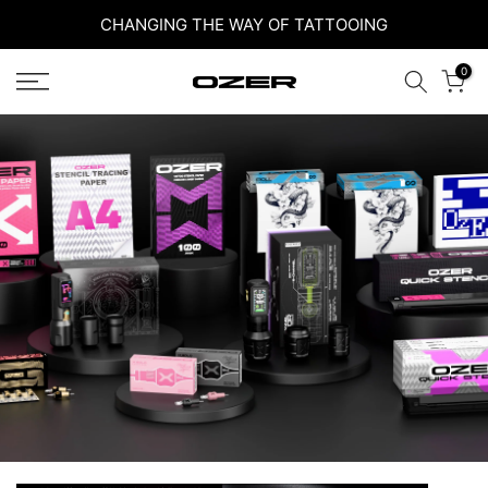
Skip
CHANGING THE WAY OF TATTOOING
to
0
content