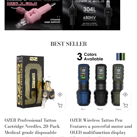
BEST SELLER
OZER Professional Tattoo
OZER Wireless Tattoo Pen
Cartridge Needles, 20-Pack
Features a powerful motor and
Medical-grade disposable
OLED multifunction display