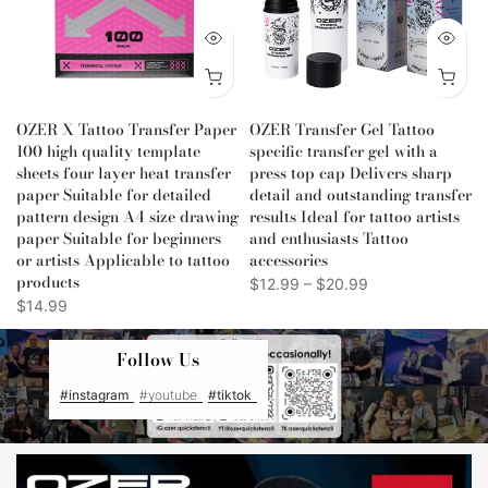
OZER X Tattoo Transfer Paper
OZER Transfer Gel Tattoo
100 high quality template
specific transfer gel with a
sheets four layer heat transfer
press top cap Delivers sharp
paper Suitable for detailed
detail and outstanding transfer
d
pattern design A4 size drawing
results Ideal for tattoo artists
paper Suitable for beginners
and enthusiasts Tattoo
or artists Applicable to tattoo
accessories
products
$12.99 – $20.99
$14.99
Follow Us
#instagram
#youtube
#tiktok