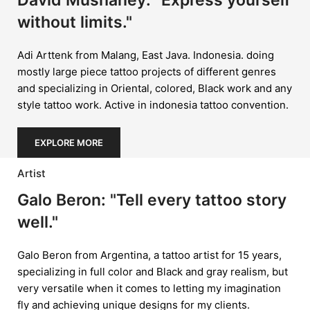
David Mushaney: "Express yourself
without limits."
Adi Arttenk from Malang, East Java. Indonesia. doing
mostly large piece tattoo projects of different genres
and specializing in Oriental, colored, Black work and any
style tattoo work. Active in indonesia tattoo convention.
EXPLORE MORE
Artist
Galo Beron: "Tell every tattoo story
well."
Galo Beron from Argentina, a tattoo artist for 15 years,
specializing in full color and Black and gray realism, but
very versatile when it comes to letting my imagination
fly and achieving unique designs for my clients.