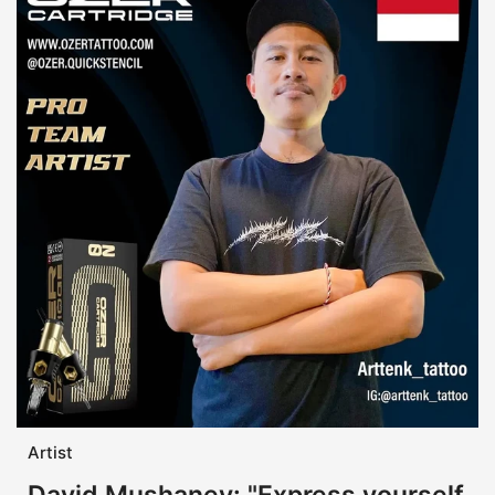
Artist