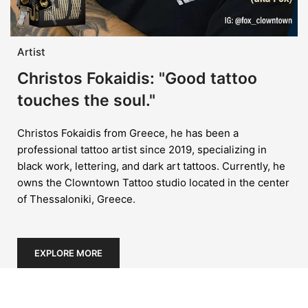
Artist
Christos Fokaidis: "Good tattoo
touches the soul."
Christos Fokaidis from Greece, he has been a
professional tattoo artist since 2019, specializing in
black work, lettering, and dark art tattoos. Currently, he
owns the Clowntown Tattoo studio located in the center
of Thessaloniki, Greece.
EXPLORE MORE